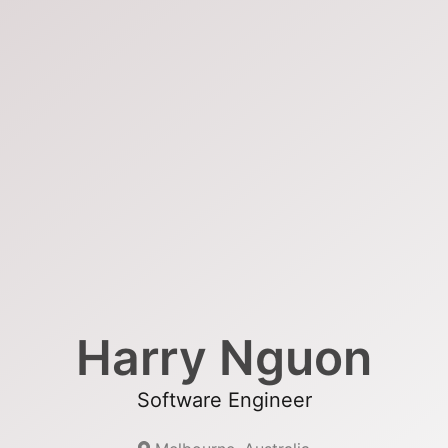
Harry Nguon
Software Engineer