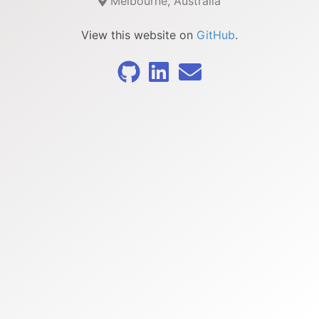
Melbourne, Australia
View this website on
GitHub
.